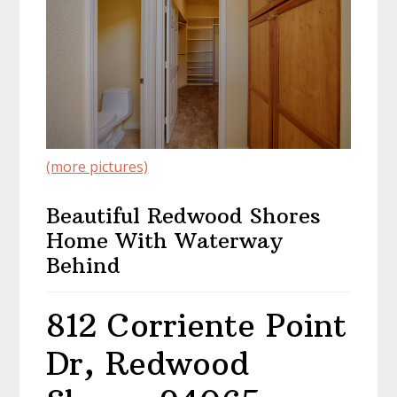
(more pictures)
Beautiful Redwood Shores
Home With Waterway
Behind
812 Corriente Point
Dr, Redwood