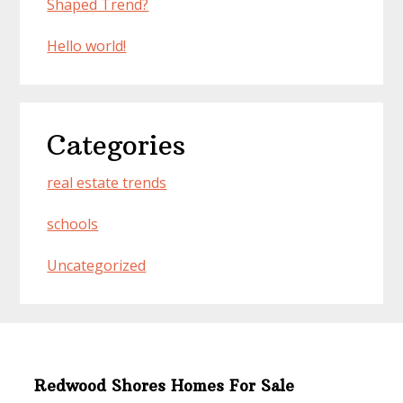
Shaped Trend?
Hello world!
Categories
real estate trends
schools
Uncategorized
Redwood Shores Homes For Sale