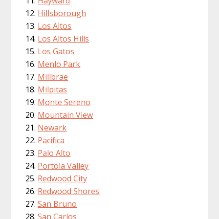
Hayward
Hillsborough
Los Altos
Los Altos Hills
Los Gatos
Menlo Park
Millbrae
Milpitas
Monte Sereno
Mountain View
Newark
Pacifica
Palo Alto
Portola Valley
Redwood City
Redwood Shores
San Bruno
San Carlos