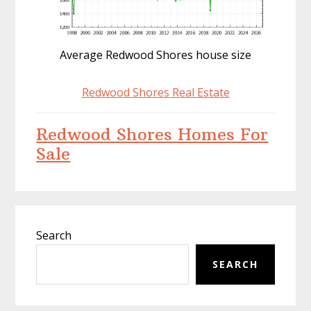
Average Redwood Shores house size
Redwood Shores Real Estate
Redwood Shores Homes For
Sale
Primary
Search
Sidebar
SEARCH