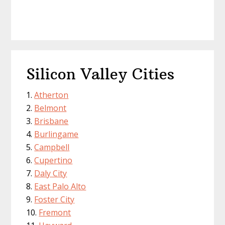
Silicon Valley Cities
Atherton
Belmont
Brisbane
Burlingame
Campbell
Cupertino
Daly City
East Palo Alto
Foster City
Fremont