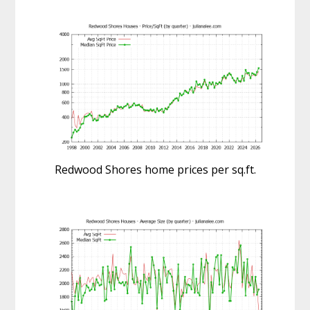
Redwood Shores home prices per sq.ft.