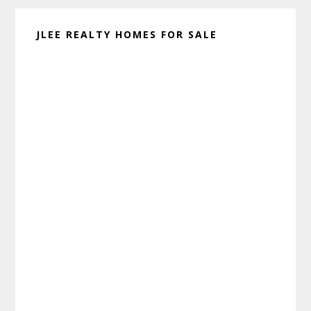
JLEE REALTY HOMES FOR SALE