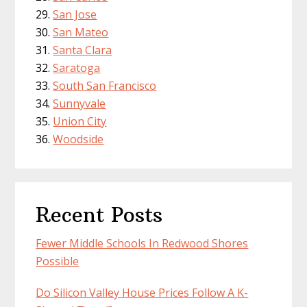
San Jose
San Mateo
Santa Clara
Saratoga
South San Francisco
Sunnyvale
Union City
Woodside
Recent Posts
Fewer Middle Schools In Redwood Shores
Possible
Do Silicon Valley House Prices Follow A K-