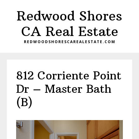
Skip
Skip
Redwood Shores
to
to
main
primary
CA Real Estate
content
sidebar
REDWOODSHORESCAREALESTATE.COM
812 Corriente Point
Dr – Master Bath
(B)