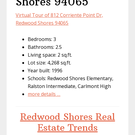
Shores 94065
Virtual Tour of 812 Corriente Point Dr,
Redwood Shores 94065
Bedrooms: 3
Bathrooms: 2.5
Living space: 2 sq.ft.
Lot size: 4,268 sq.ft.
Year built: 1996
Schools: Redwood Shores Elementary,
Ralston Intermediate, Carlmont High
more details …
Redwood Shores Real
Estate Trends