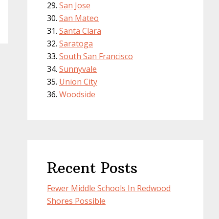
San Jose
San Mateo
Santa Clara
Saratoga
South San Francisco
Sunnyvale
Union City
Woodside
Recent Posts
Fewer Middle Schools In Redwood
Shores Possible