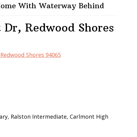
 Home With Waterway Behind
t Dr, Redwood Shores
r, Redwood Shores 94065
ry, Ralston Intermediate, Carlmont High