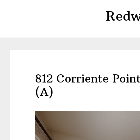
Skip
Skip
Redw
to
to
main
primary
content
sidebar
812 Corriente Poi
(A)