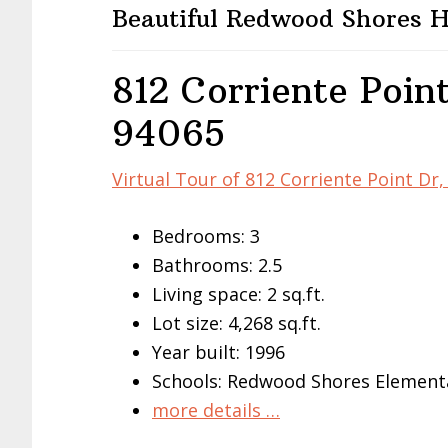
Beautiful Redwood Shores
812 Corriente Poin
94065
Virtual Tour of 812 Corriente Point D
Bedrooms: 3
Bathrooms: 2.5
Living space: 2 sq.ft.
Lot size: 4,268 sq.ft.
Year built: 1996
Schools: Redwood Shores Elementa
more details …