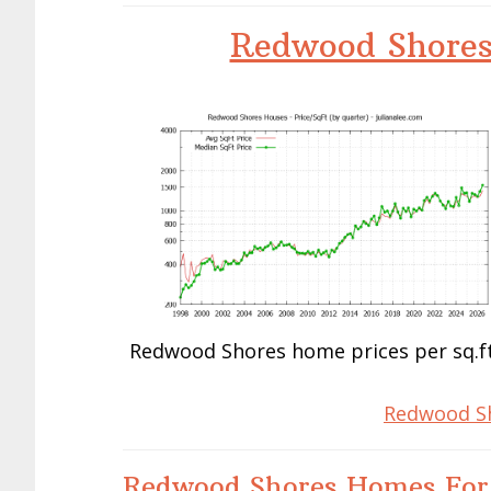
Redwood Shores
Redwood Shores home prices per sq.ft
Redwood Sh
Redwood Shores Homes For