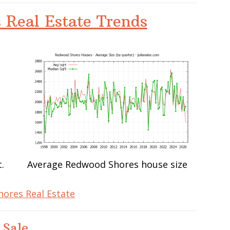
 Real Estate Trends
.
Average Redwood Shores house size
ores Real Estate
 Sale