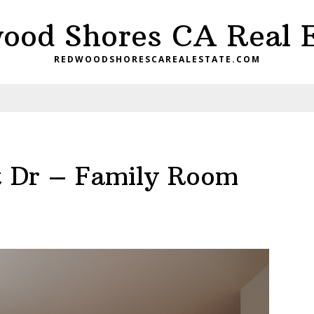
ood Shores CA Real E
REDWOODSHORESCAREALESTATE.COM
nt Dr – Family Room