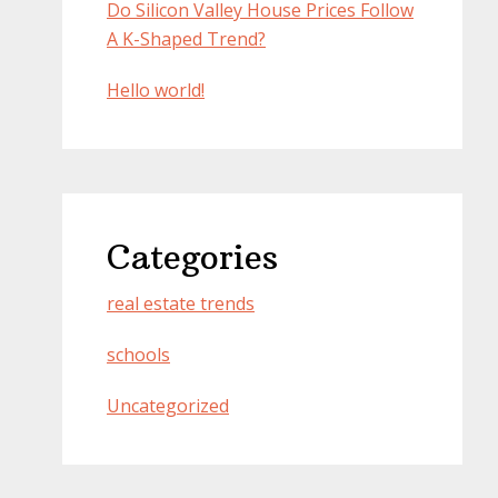
Do Silicon Valley House Prices Follow
A K-Shaped Trend?
Hello world!
Categories
real estate trends
schools
Uncategorized