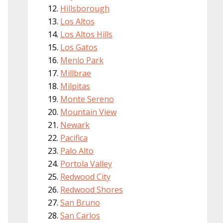
Hillsborough
Los Altos
Los Altos Hills
Los Gatos
Menlo Park
Millbrae
Milpitas
Monte Sereno
Mountain View
Newark
Pacifica
Palo Alto
Portola Valley
Redwood City
Redwood Shores
San Bruno
San Carlos