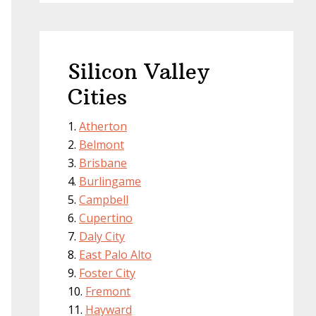
Silicon Valley
Cities
Atherton
Belmont
Brisbane
Burlingame
Campbell
Cupertino
Daly City
East Palo Alto
Foster City
Fremont
Hayward