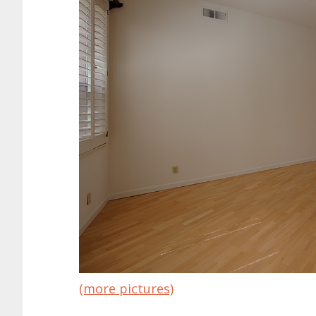
(more pictures)