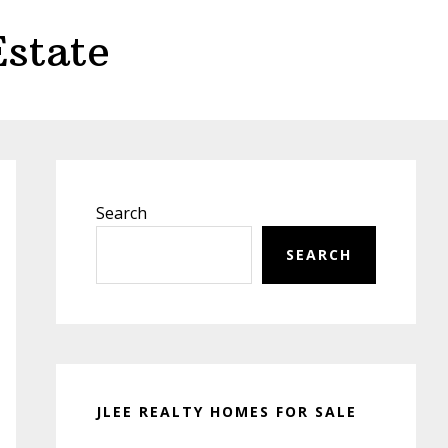
state
Primary
Sidebar
Search
SEARCH
JLEE REALTY HOMES FOR SALE