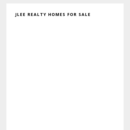
JLEE REALTY HOMES FOR SALE