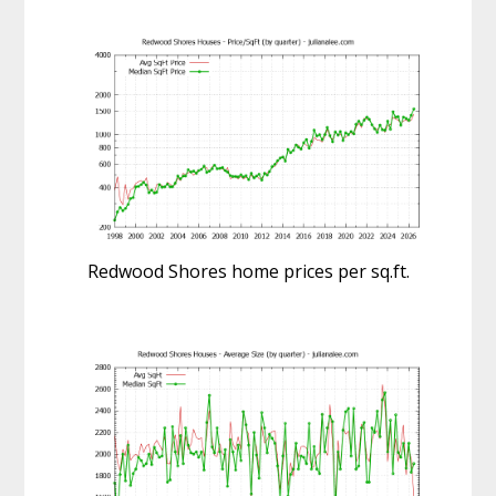
Redwood Shores home prices per sq.ft.