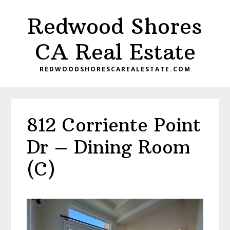
Skip
Skip
Redwood Shores
to
to
main
primary
CA Real Estate
content
sidebar
REDWOODSHORESCAREALESTATE.COM
812 Corriente Point
Dr – Dining Room
(C)