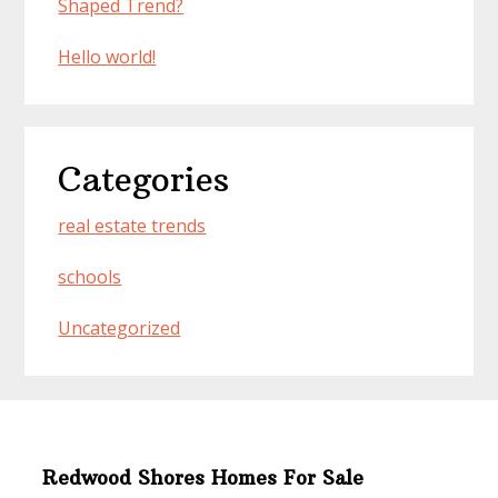
Shaped Trend?
Hello world!
Categories
real estate trends
schools
Uncategorized
Redwood Shores Homes For Sale