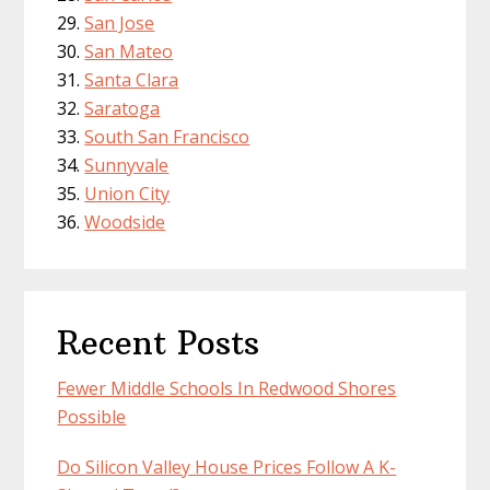
San Jose
San Mateo
Santa Clara
Saratoga
South San Francisco
Sunnyvale
Union City
Woodside
Recent Posts
Fewer Middle Schools In Redwood Shores
Possible
Do Silicon Valley House Prices Follow A K-