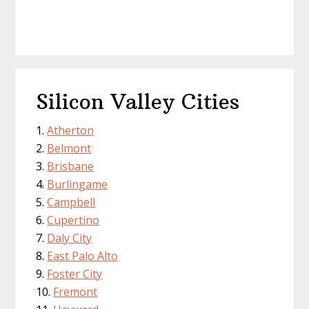
Silicon Valley Cities
Atherton
Belmont
Brisbane
Burlingame
Campbell
Cupertino
Daly City
East Palo Alto
Foster City
Fremont