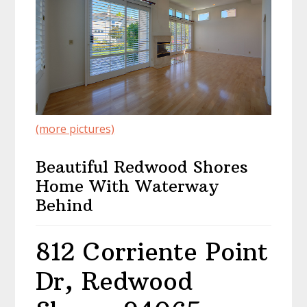
(more pictures)
Beautiful Redwood Shores
Home With Waterway
Behind
812 Corriente Point
Dr, Redwood