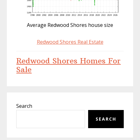
Average Redwood Shores house size
Redwood Shores Real Estate
Redwood Shores Homes For
Sale
Primary
Search
Sidebar
SEARCH