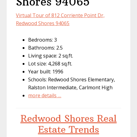
Shores 94065
Virtual Tour of 812 Corriente Point Dr,
Redwood Shores 94065
Bedrooms: 3
Bathrooms: 2.5
Living space: 2 sq.ft.
Lot size: 4,268 sq.ft.
Year built: 1996
Schools: Redwood Shores Elementary,
Ralston Intermediate, Carlmont High
more details …
Redwood Shores Real
Estate Trends