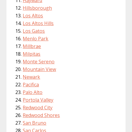
Hayward
Hillsborough
Los Altos
Los Altos Hills
Los Gatos
Menlo Park
Millbrae
Milpitas
Monte Sereno
Mountain View
Newark
Pacifica
Palo Alto
Portola Valley
Redwood City
Redwood Shores
San Bruno
San Carlos