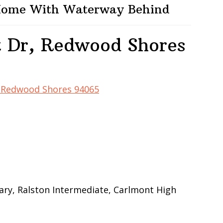
 Home With Waterway Behind
t Dr, Redwood Shores
r, Redwood Shores 94065
ry, Ralston Intermediate, Carlmont High