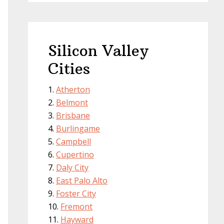
Silicon Valley
Cities
Atherton
Belmont
Brisbane
Burlingame
Campbell
Cupertino
Daly City
East Palo Alto
Foster City
Fremont
Hayward