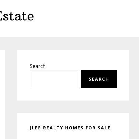
state
Primary
Sidebar
Search
SEARCH
JLEE REALTY HOMES FOR SALE