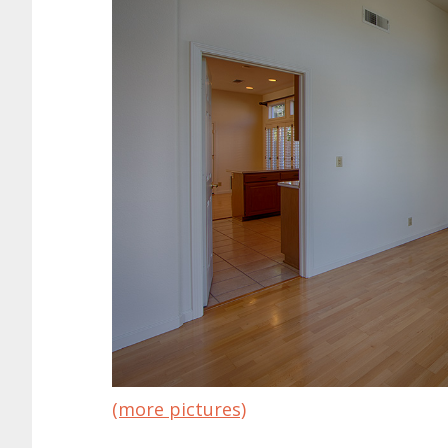
(more pictures)