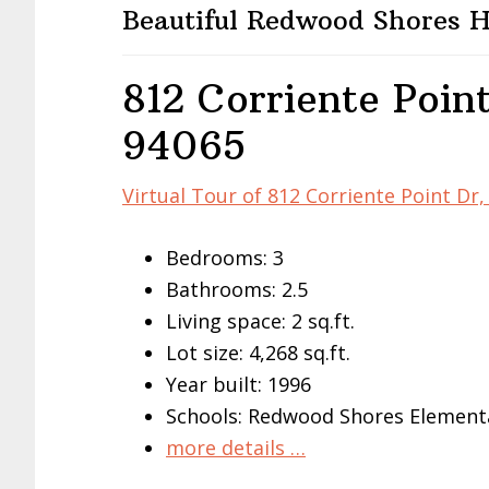
Beautiful Redwood Shores
812 Corriente Poin
94065
Virtual Tour of 812 Corriente Point D
Bedrooms: 3
Bathrooms: 2.5
Living space: 2 sq.ft.
Lot size: 4,268 sq.ft.
Year built: 1996
Schools: Redwood Shores Elementa
more details …