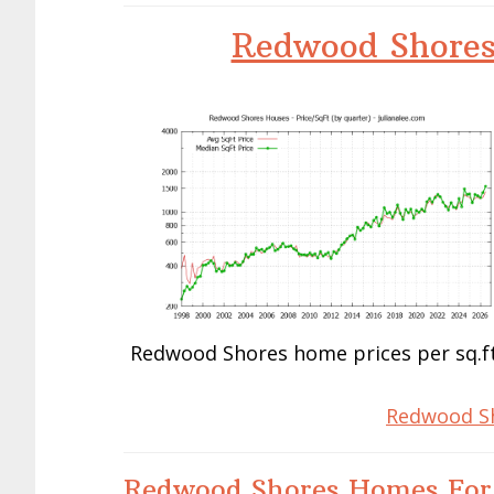
Redwood Shores
Redwood Shores home prices per sq.ft
Redwood Sh
Redwood Shores Homes For