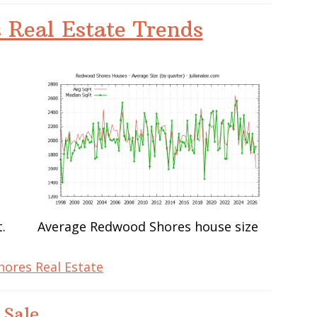
 Real Estate Trends
.
Average Redwood Shores house size
ores Real Estate
 Sale