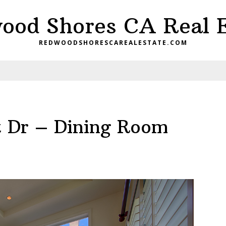
ood Shores CA Real E
REDWOODSHORESCAREALESTATE.COM
t Dr – Dining Room