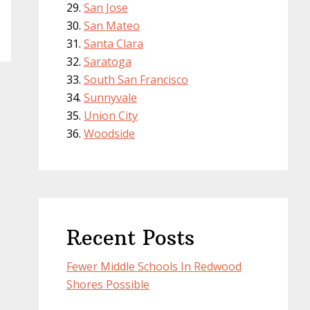
San Jose
San Mateo
Santa Clara
Saratoga
South San Francisco
Sunnyvale
Union City
Woodside
Recent Posts
Fewer Middle Schools In Redwood
Shores Possible