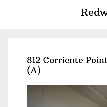
Skip
Skip
Redw
to
to
main
primary
content
sidebar
812 Corriente Poin
(A)