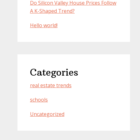
Do Silicon Valley House Prices Follow
A K-Shaped Trend?
Hello world!
Categories
real estate trends
schools
Uncategorized