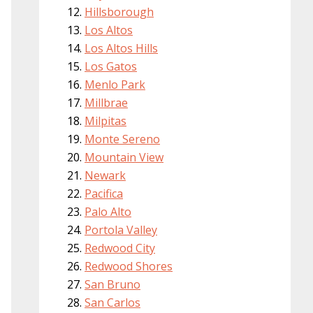
Hillsborough
Los Altos
Los Altos Hills
Los Gatos
Menlo Park
Millbrae
Milpitas
Monte Sereno
Mountain View
Newark
Pacifica
Palo Alto
Portola Valley
Redwood City
Redwood Shores
San Bruno
San Carlos