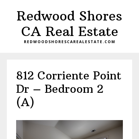
Skip
Skip
Redwood Shores
to
to
main
primary
CA Real Estate
content
sidebar
REDWOODSHORESCAREALESTATE.COM
812 Corriente Point
Dr – Bedroom 2
(A)