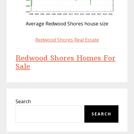
Average Redwood Shores house size
Redwood Shores Real Estate
Redwood Shores Homes For
Sale
Primary
Search
Sidebar
SEARCH