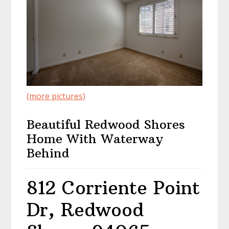
(more pictures)
Beautiful Redwood Shores
Home With Waterway
Behind
812 Corriente Point
Dr, Redwood