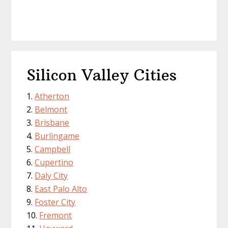
Silicon Valley Cities
Atherton
Belmont
Brisbane
Burlingame
Campbell
Cupertino
Daly City
East Palo Alto
Foster City
Fremont