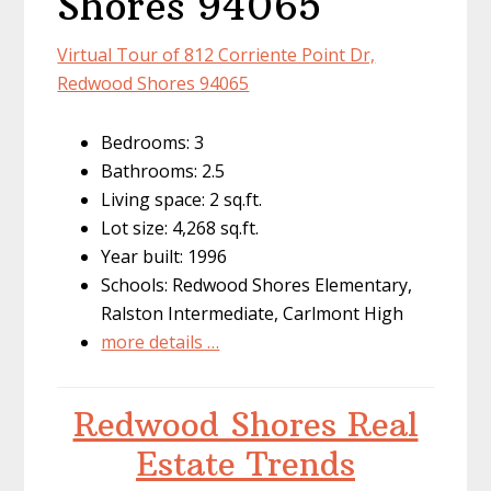
Shores 94065
Virtual Tour of 812 Corriente Point Dr,
Redwood Shores 94065
Bedrooms: 3
Bathrooms: 2.5
Living space: 2 sq.ft.
Lot size: 4,268 sq.ft.
Year built: 1996
Schools: Redwood Shores Elementary,
Ralston Intermediate, Carlmont High
more details …
Redwood Shores Real
Estate Trends