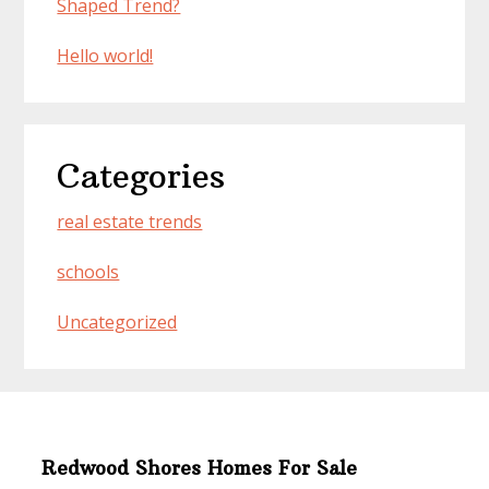
Shaped Trend?
Hello world!
Categories
real estate trends
schools
Uncategorized
Redwood Shores Homes For Sale