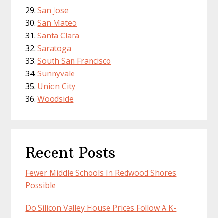
San Jose
San Mateo
Santa Clara
Saratoga
South San Francisco
Sunnyvale
Union City
Woodside
Recent Posts
Fewer Middle Schools In Redwood Shores
Possible
Do Silicon Valley House Prices Follow A K-