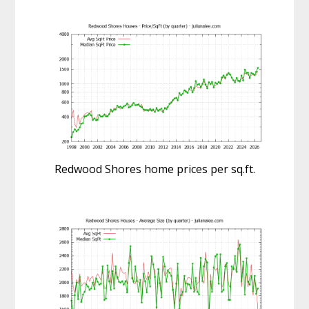
Redwood Shores home prices per sq.ft.