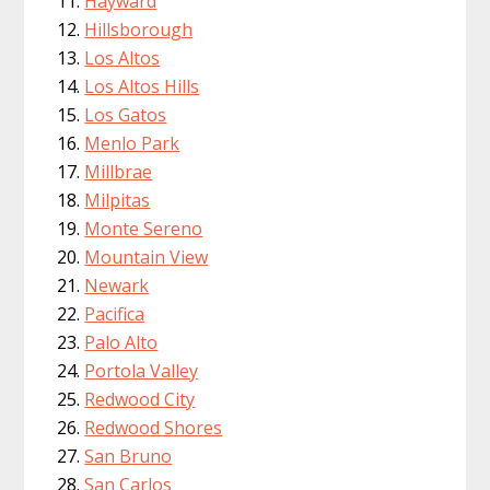
Hayward
Hillsborough
Los Altos
Los Altos Hills
Los Gatos
Menlo Park
Millbrae
Milpitas
Monte Sereno
Mountain View
Newark
Pacifica
Palo Alto
Portola Valley
Redwood City
Redwood Shores
San Bruno
San Carlos