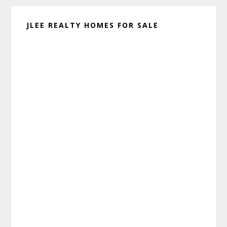
JLEE REALTY HOMES FOR SALE