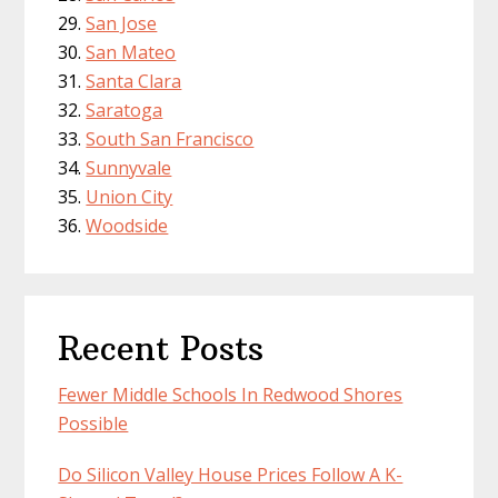
San Jose
San Mateo
Santa Clara
Saratoga
South San Francisco
Sunnyvale
Union City
Woodside
Recent Posts
Fewer Middle Schools In Redwood Shores
Possible
Do Silicon Valley House Prices Follow A K-