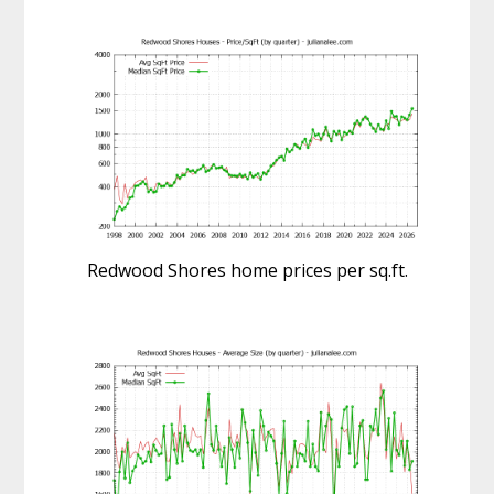
Redwood Shores home prices per sq.ft.