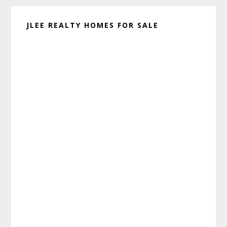
JLEE REALTY HOMES FOR SALE