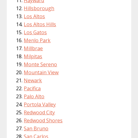
Hayward
Hillsborough
Los Altos
Los Altos Hills
Los Gatos
Menlo Park
Millbrae
Milpitas
Monte Sereno
Mountain View
Newark
Pacifica
Palo Alto
Portola Valley
Redwood City
Redwood Shores
San Bruno
San Carlos