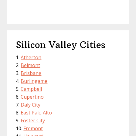
Silicon Valley Cities
Atherton
Belmont
Brisbane
Burlingame
Campbell
Cupertino
Daly City
East Palo Alto
Foster City
Fremont