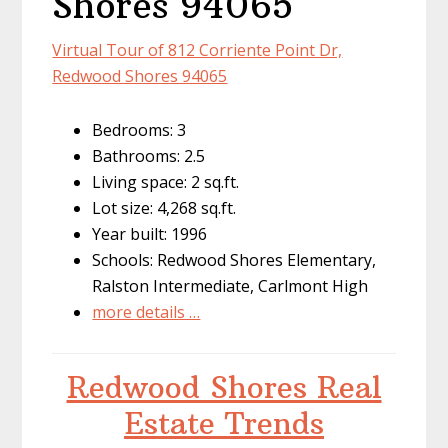
Shores 94065
Virtual Tour of 812 Corriente Point Dr,
Redwood Shores 94065
Bedrooms: 3
Bathrooms: 2.5
Living space: 2 sq.ft.
Lot size: 4,268 sq.ft.
Year built: 1996
Schools: Redwood Shores Elementary,
Ralston Intermediate, Carlmont High
more details …
Redwood Shores Real
Estate Trends