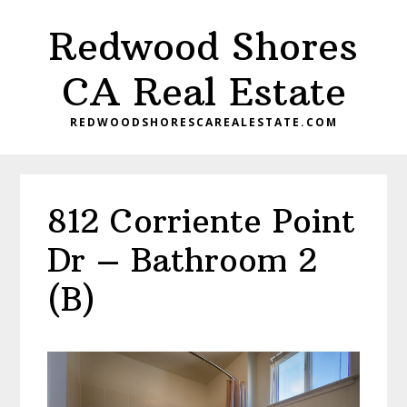
Skip
Skip
Redwood Shores
to
to
main
primary
CA Real Estate
content
sidebar
REDWOODSHORESCAREALESTATE.COM
812 Corriente Point
Dr – Bathroom 2
(B)