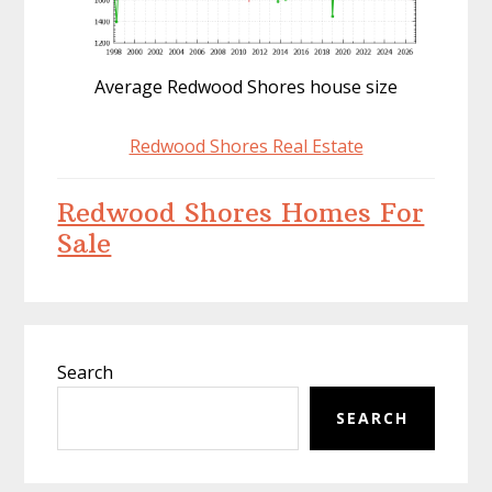
Average Redwood Shores house size
Redwood Shores Real Estate
Redwood Shores Homes For
Sale
Primary
Search
Sidebar
SEARCH