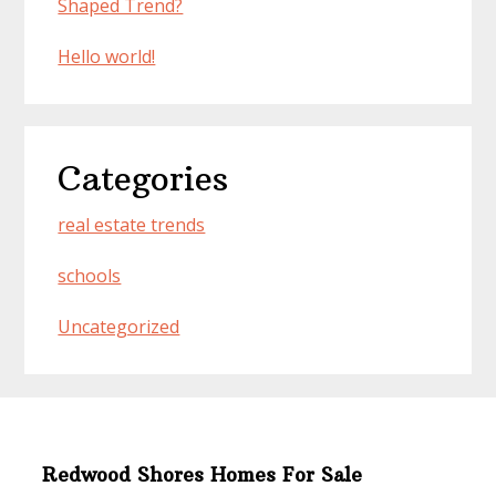
Shaped Trend?
Hello world!
Categories
real estate trends
schools
Uncategorized
Redwood Shores Homes For Sale