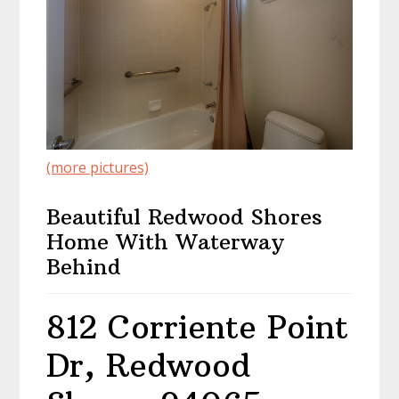
(more pictures)
Beautiful Redwood Shores
Home With Waterway
Behind
812 Corriente Point
Dr, Redwood