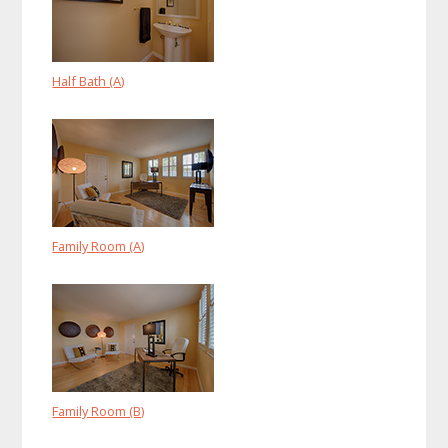
Half Bath (A)
Family Room (A)
Family Room (B)