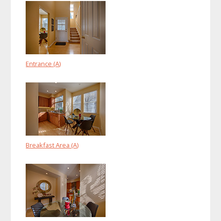
Entrance (A)
Breakfast Area (A)