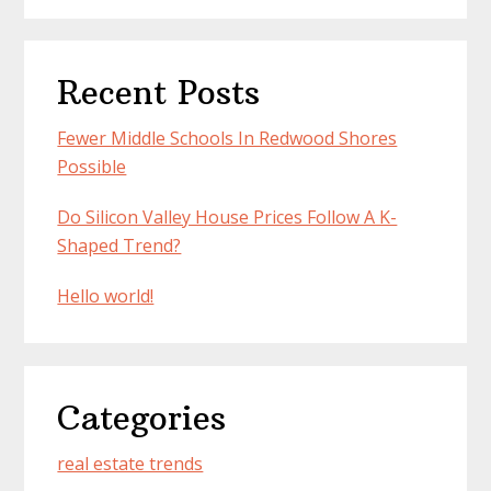
Recent Posts
Fewer Middle Schools In Redwood Shores
Possible
Do Silicon Valley House Prices Follow A K-
Shaped Trend?
Hello world!
Categories
real estate trends