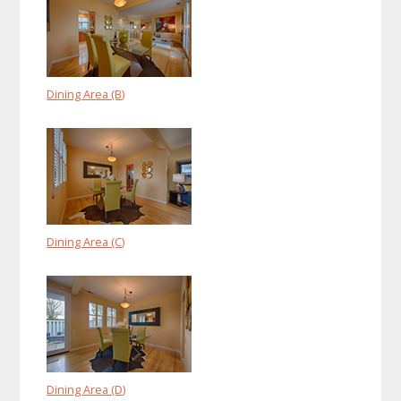
Dining Area (B)
Dining Area (C)
Dining Area (D)