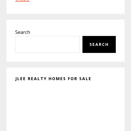
Primary
Search
Sidebar
SEARCH
JLEE REALTY HOMES FOR SALE