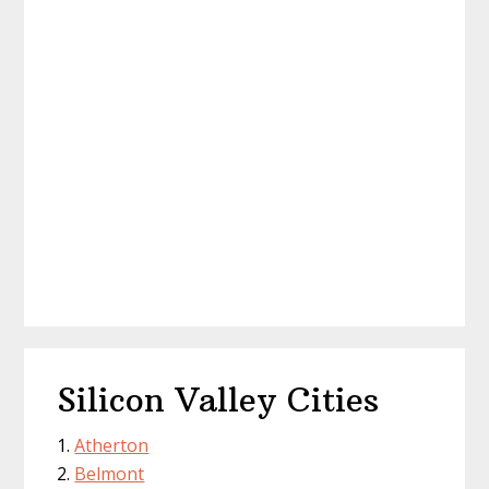
Silicon Valley Cities
Atherton
Belmont