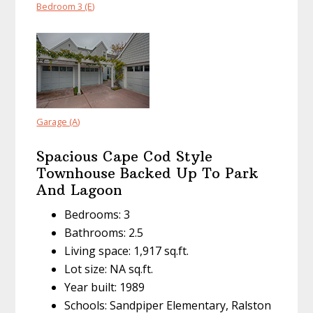
Bedroom 3 (E)
Garage (A)
Spacious Cape Cod Style
Townhouse Backed Up To Park
And Lagoon
Bedrooms: 3
Bathrooms: 2.5
Living space: 1,917 sq.ft.
Lot size: NA sq.ft.
Year built: 1989
Schools: Sandpiper Elementary, Ralston