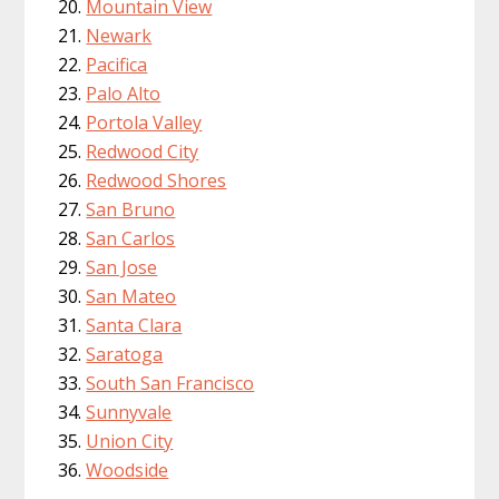
Mountain View
Newark
Pacifica
Palo Alto
Portola Valley
Redwood City
Redwood Shores
San Bruno
San Carlos
San Jose
San Mateo
Santa Clara
Saratoga
South San Francisco
Sunnyvale
Union City
Woodside