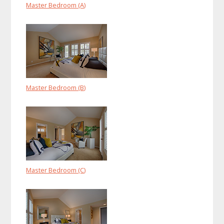
Master Bedroom (A)
Master Bedroom (B)
Master Bedroom (C)