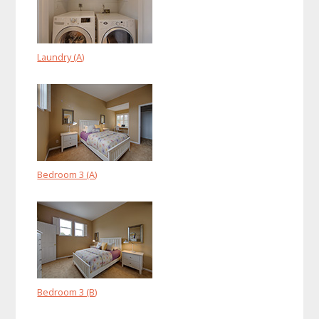
Laundry (A)
Bedroom 3 (A)
Bedroom 3 (B)