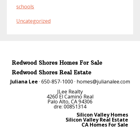
schools
Uncategorized
Redwood Shores Homes For Sale
Redwood Shores Real Estate
Juliana Lee
· 650-857-1000 ·
homes@julianalee.com
JLee Realty
4260 El Camino Real
Palo Alto, CA 94306
dre: 00851314
Silicon Valley Homes
Silicon Valley Real Estate
CA Homes For Sale