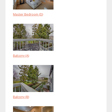
Master Bedroom (D)
Balcony (A)
Balcony (B)