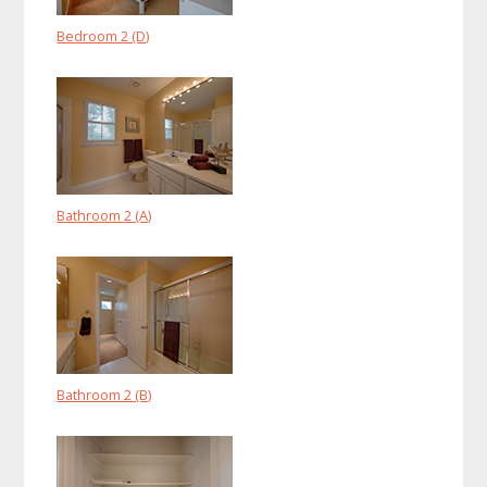
Bedroom 2 (D)
Bathroom 2 (A)
Bathroom 2 (B)