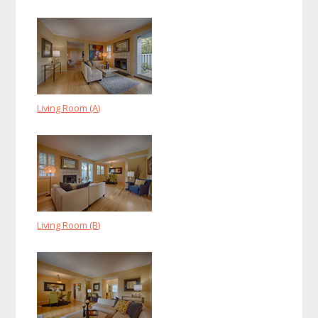
Living Room (A)
Living Room (B)