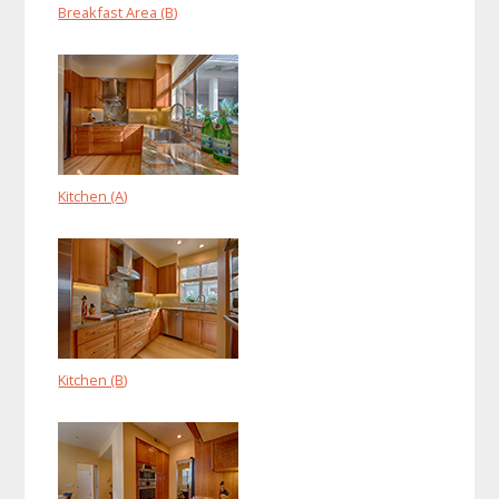
Breakfast Area (B)
Kitchen (A)
Kitchen (B)