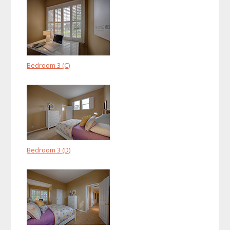
Bedroom 3 (C)
Bedroom 3 (D)