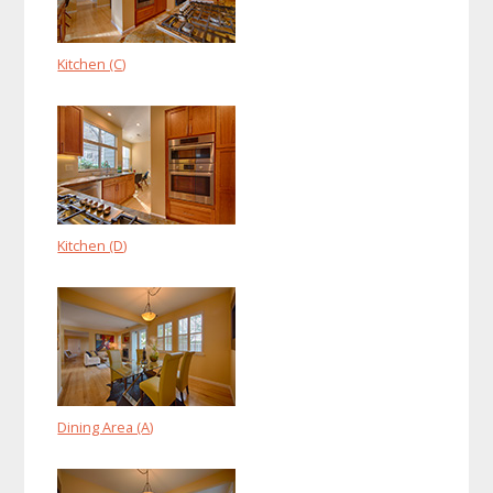
Kitchen (C)
Kitchen (D)
Dining Area (A)