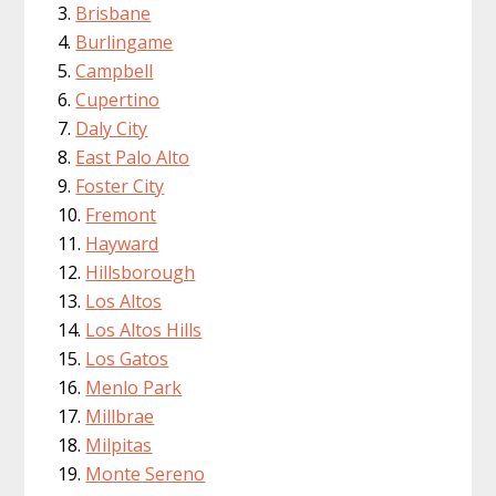
Brisbane
Burlingame
Campbell
Cupertino
Daly City
East Palo Alto
Foster City
Fremont
Hayward
Hillsborough
Los Altos
Los Altos Hills
Los Gatos
Menlo Park
Millbrae
Milpitas
Monte Sereno