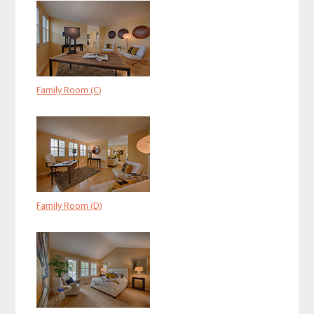
Family Room (C)
Family Room (D)