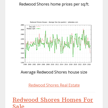
Redwood Shores home prices per sq.ft.
Average Redwood Shores house size
Redwood Shores Real Estate
Redwood Shores Homes For
Sale