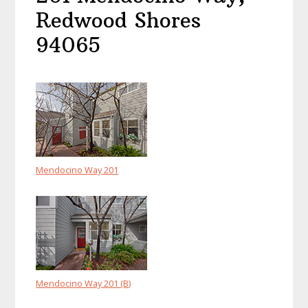
Redwood Shores
94065
Mendocino Way 201
Mendocino Way 201 (B)