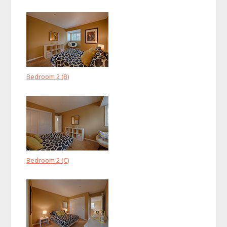
Bedroom 2 (B)
Bedroom 2 (C)