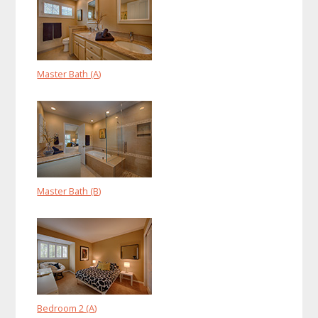
Master Bath (A)
Master Bath (B)
Bedroom 2 (A)