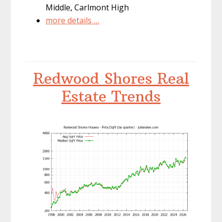
Middle, Carlmont High
more details …
Redwood Shores Real
Estate Trends