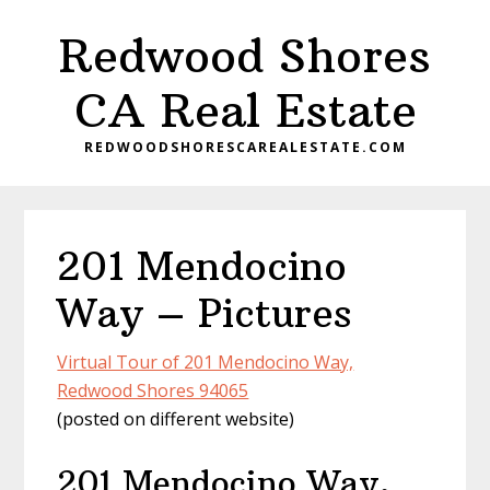
Skip
Skip
Redwood Shores
to
to
main
primary
CA Real Estate
content
sidebar
REDWOODSHORESCAREALESTATE.COM
201 Mendocino
Way – Pictures
Virtual Tour of 201 Mendocino Way,
Redwood Shores 94065
(posted on different website)
201 Mendocino Way,