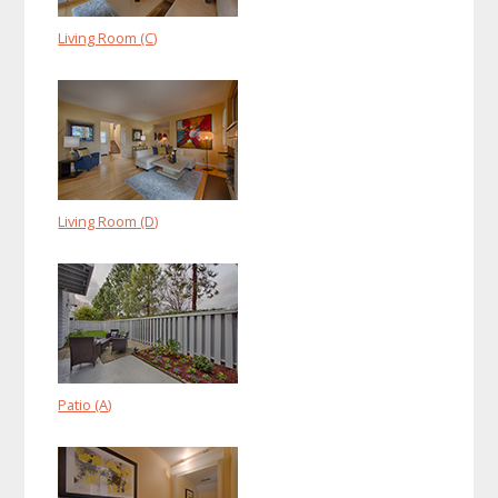
Living Room (C)
Living Room (D)
Patio (A)